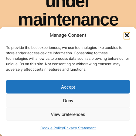
Manage Consent
To provide the best experiences, we use technologies like cookies to
store and/or access device information. Consenting to these
technologies will allow us to process data such as browsing behaviour or
unique IDs on this site. Not consenting or withdrawing consent, may
adversely affect certain features and functions.
Accept
Deny
View preferences
Cookie Policy
Privacy Statement