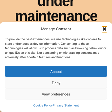
Manage Consent
To provide the best experiences, we use technologies like cookies to
store and/or access device information. Consenting to these
technologies will allow us to process data such as browsing behaviour or
unique IDs on this site. Not consenting or withdrawing consent, may
adversely affect certain features and functions.
Accept
Deny
View preferences
Cookie Policy
Privacy Statement