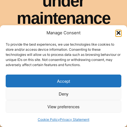
Manage Consent
To provide the best experiences, we use technologies like cookies to
store and/or access device information. Consenting to these
technologies will allow us to process data such as browsing behaviour or
unique IDs on this site. Not consenting or withdrawing consent, may
adversely affect certain features and functions.
Accept
Deny
View preferences
Cookie Policy
Privacy Statement