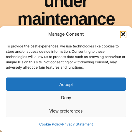
Manage Consent
To provide the best experiences, we use technologies like cookies to
store and/or access device information. Consenting to these
technologies will allow us to process data such as browsing behaviour or
unique IDs on this site. Not consenting or withdrawing consent, may
adversely affect certain features and functions.
Accept
Deny
View preferences
Cookie Policy
Privacy Statement