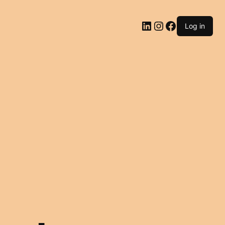
LinkedIn
Instagram
Facebook
Log in