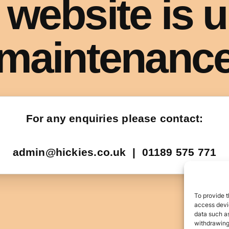
To provide t
access devic
data such as
withdrawing