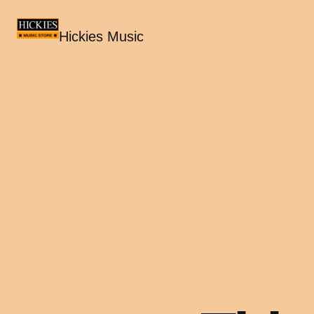
Hickies Music