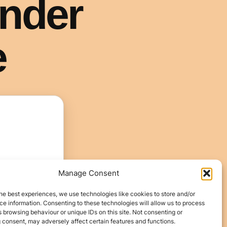
Manage Consent
he best experiences, we use technologies like cookies to store and/or
e information. Consenting to these technologies will allow us to process
 browsing behaviour or unique IDs on this site. Not consenting or
 consent, may adversely affect certain features and functions.