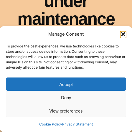
Manage Consent
To provide the best experiences, we use technologies like cookies to
store and/or access device information. Consenting to these
technologies will allow us to process data such as browsing behaviour or
unique IDs on this site. Not consenting or withdrawing consent, may
adversely affect certain features and functions.
Accept
Deny
View preferences
Cookie Policy
Privacy Statement