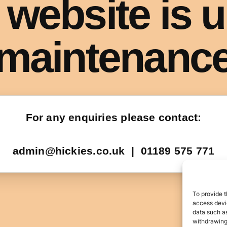
To provide t
access devic
data such as
withdrawing