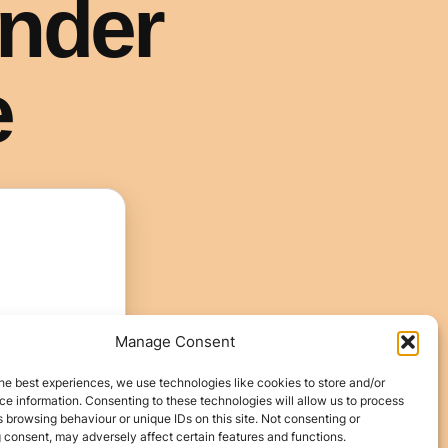
Manage Consent
he best experiences, we use technologies like cookies to store and/or
e information. Consenting to these technologies will allow us to process
 browsing behaviour or unique IDs on this site. Not consenting or
 consent, may adversely affect certain features and functions.