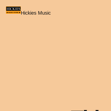
Hickies Music