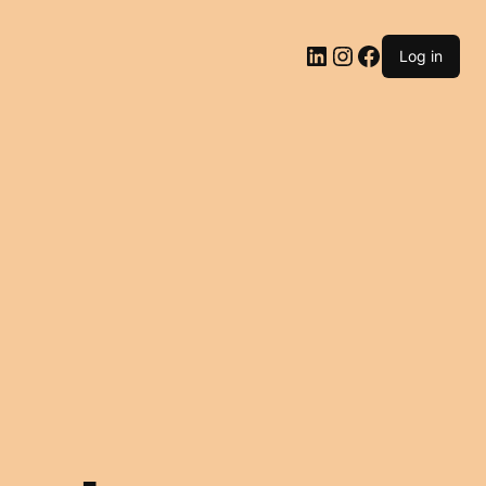
LinkedIn
Instagram
Facebook
Log in