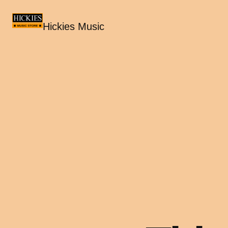
Hickies Music