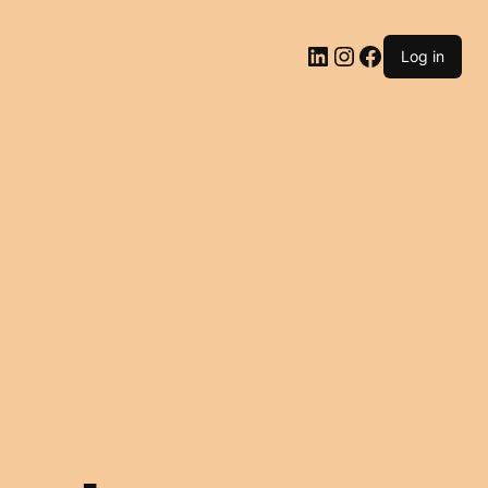
LinkedIn
Instagram
Facebook
Log in