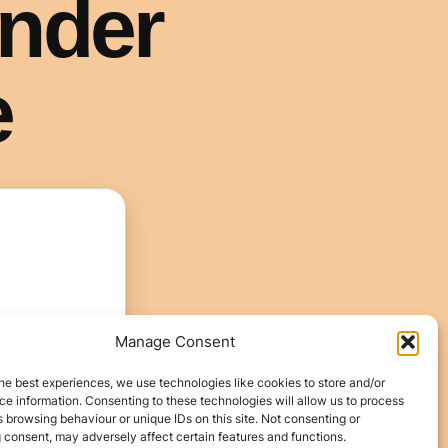
Manage Consent
he best experiences, we use technologies like cookies to store and/or
e information. Consenting to these technologies will allow us to process
 browsing behaviour or unique IDs on this site. Not consenting or
 consent, may adversely affect certain features and functions.