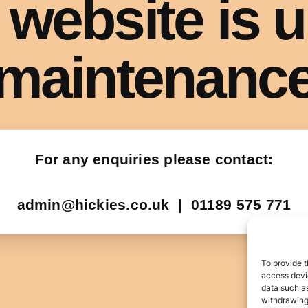
To provide t
access devic
data such as
withdrawing