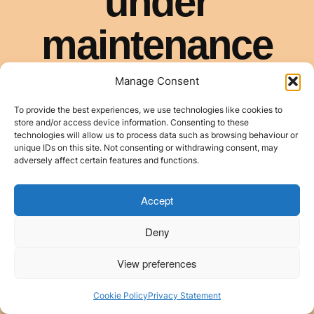
Manage Consent
To provide the best experiences, we use technologies like cookies to
store and/or access device information. Consenting to these
technologies will allow us to process data such as browsing behaviour or
unique IDs on this site. Not consenting or withdrawing consent, may
adversely affect certain features and functions.
Accept
Deny
View preferences
Cookie Policy
Privacy Statement