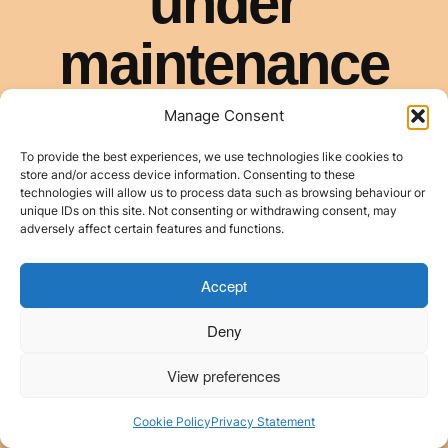
Manage Consent
To provide the best experiences, we use technologies like cookies to
store and/or access device information. Consenting to these
technologies will allow us to process data such as browsing behaviour or
unique IDs on this site. Not consenting or withdrawing consent, may
adversely affect certain features and functions.
Accept
Deny
View preferences
Cookie Policy
Privacy Statement