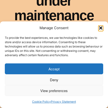
Manage Consent
To provide the best experiences, we use technologies like cookies to
store and/or access device information. Consenting to these
technologies will allow us to process data such as browsing behaviour or
unique IDs on this site. Not consenting or withdrawing consent, may
adversely affect certain features and functions.
Accept
Deny
View preferences
Cookie Policy
Privacy Statement