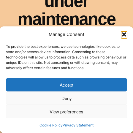
Manage Consent
To provide the best experiences, we use technologies like cookies to
store and/or access device information. Consenting to these
technologies will allow us to process data such as browsing behaviour or
unique IDs on this site. Not consenting or withdrawing consent, may
adversely affect certain features and functions.
Accept
Deny
View preferences
Cookie Policy
Privacy Statement