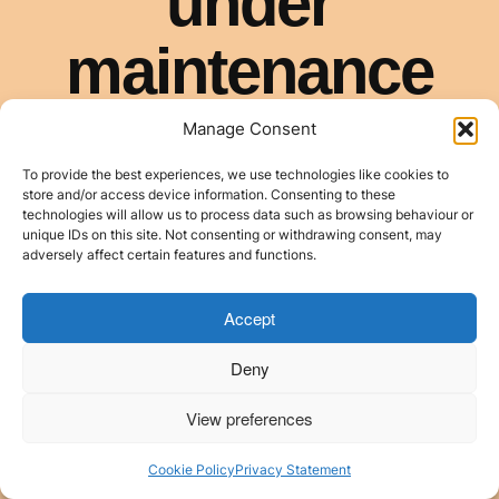
Manage Consent
To provide the best experiences, we use technologies like cookies to
store and/or access device information. Consenting to these
technologies will allow us to process data such as browsing behaviour or
unique IDs on this site. Not consenting or withdrawing consent, may
adversely affect certain features and functions.
Accept
Deny
View preferences
Cookie Policy
Privacy Statement