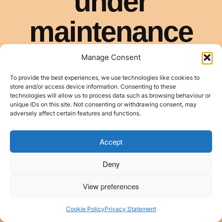
Manage Consent
To provide the best experiences, we use technologies like cookies to
store and/or access device information. Consenting to these
technologies will allow us to process data such as browsing behaviour or
unique IDs on this site. Not consenting or withdrawing consent, may
adversely affect certain features and functions.
Accept
Deny
View preferences
Cookie Policy
Privacy Statement