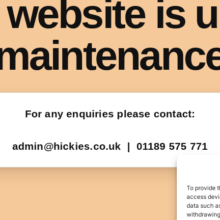
To provide t
access devic
data such as
withdrawing