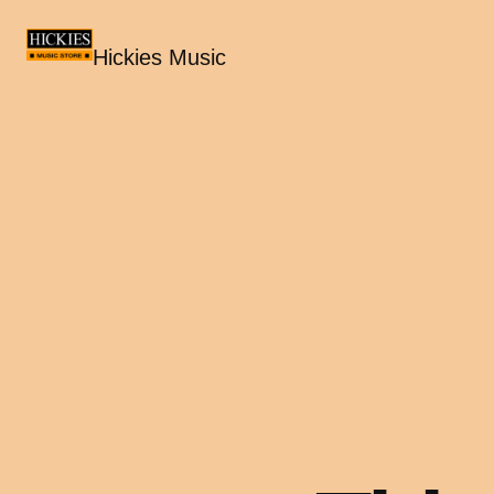
Hickies Music