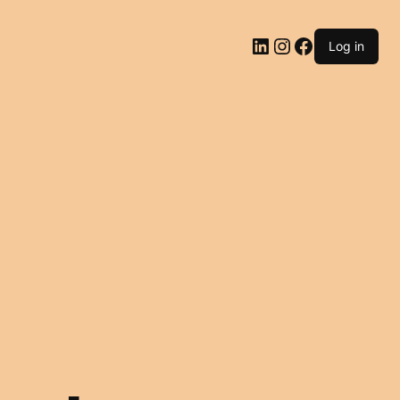
LinkedIn
Instagram
Facebook
Log in