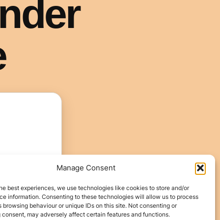
Manage Consent
he best experiences, we use technologies like cookies to store and/or
e information. Consenting to these technologies will allow us to process
 browsing behaviour or unique IDs on this site. Not consenting or
 consent, may adversely affect certain features and functions.