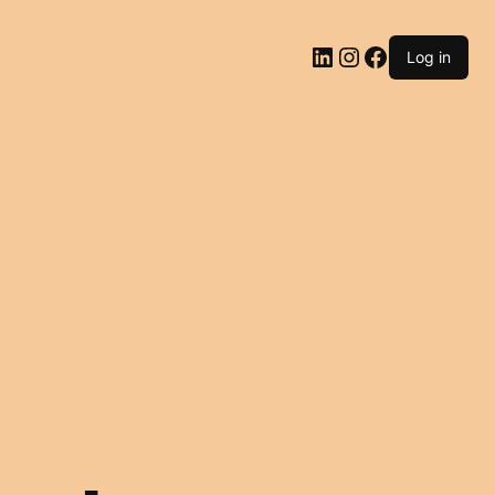
LinkedIn
Instagram
Facebook
Log in