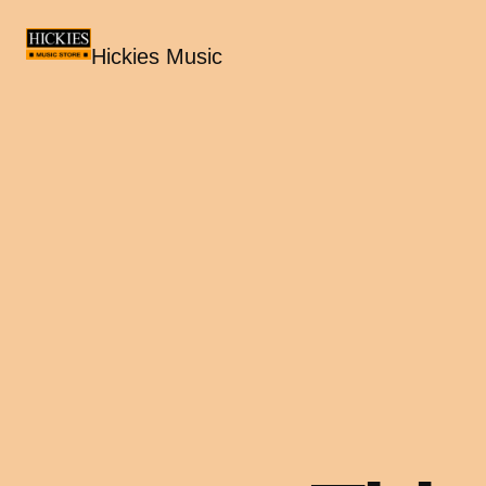
Hickies Music