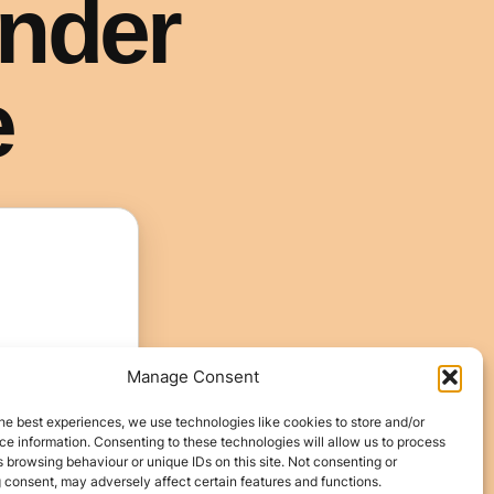
Manage Consent
he best experiences, we use technologies like cookies to store and/or
e information. Consenting to these technologies will allow us to process
 browsing behaviour or unique IDs on this site. Not consenting or
 consent, may adversely affect certain features and functions.