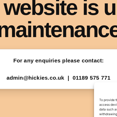
To provide t
access devic
data such as
withdrawing