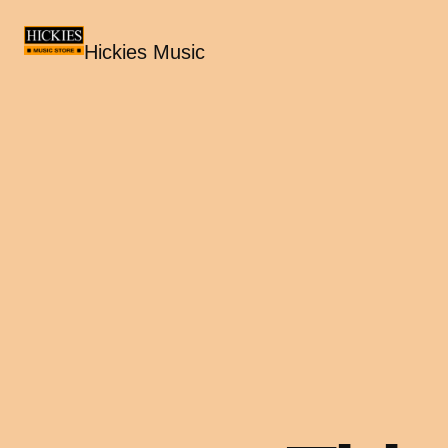
Hickies Music