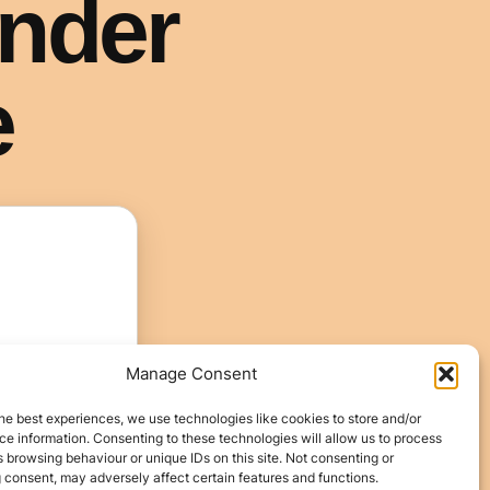
Manage Consent
he best experiences, we use technologies like cookies to store and/or
e information. Consenting to these technologies will allow us to process
 browsing behaviour or unique IDs on this site. Not consenting or
 consent, may adversely affect certain features and functions.