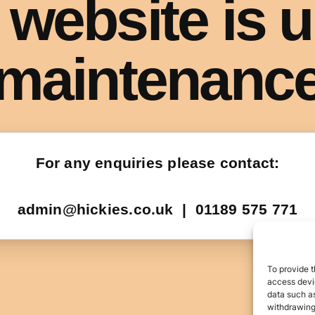
To provide t
access devic
data such as
withdrawing