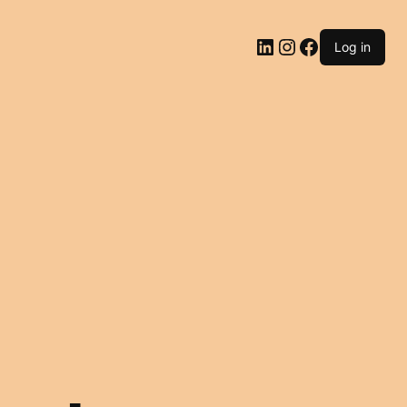
LinkedIn
Instagram
Facebook
Log in