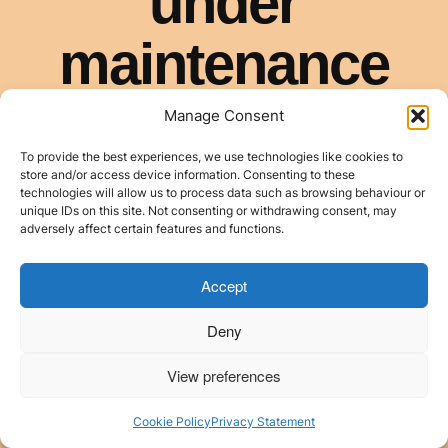
Manage Consent
To provide the best experiences, we use technologies like cookies to
store and/or access device information. Consenting to these
technologies will allow us to process data such as browsing behaviour or
unique IDs on this site. Not consenting or withdrawing consent, may
adversely affect certain features and functions.
Accept
Deny
View preferences
Cookie Policy
Privacy Statement