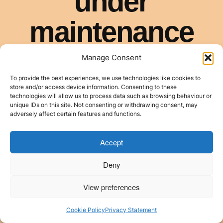
Manage Consent
To provide the best experiences, we use technologies like cookies to
store and/or access device information. Consenting to these
technologies will allow us to process data such as browsing behaviour or
unique IDs on this site. Not consenting or withdrawing consent, may
adversely affect certain features and functions.
Accept
Deny
View preferences
Cookie Policy
Privacy Statement