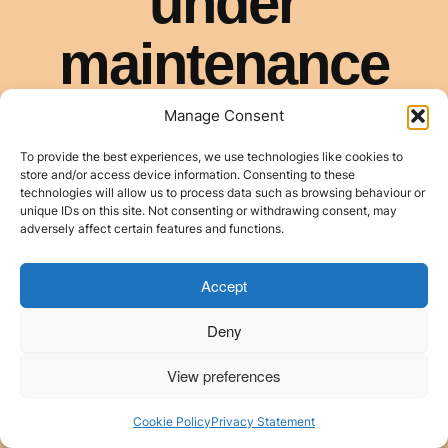
Manage Consent
To provide the best experiences, we use technologies like cookies to
store and/or access device information. Consenting to these
technologies will allow us to process data such as browsing behaviour or
unique IDs on this site. Not consenting or withdrawing consent, may
adversely affect certain features and functions.
Accept
Deny
View preferences
Cookie Policy
Privacy Statement