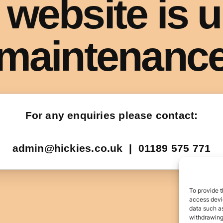
To provide t
access devic
data such as
withdrawing