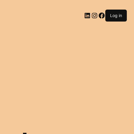
LinkedIn
Instagram
Facebook
Log in