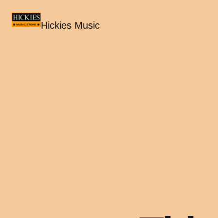
Hickies Music