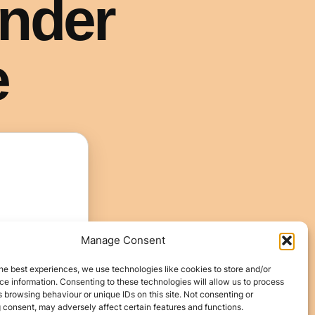
Manage Consent
he best experiences, we use technologies like cookies to store and/or
e information. Consenting to these technologies will allow us to process
 browsing behaviour or unique IDs on this site. Not consenting or
 consent, may adversely affect certain features and functions.