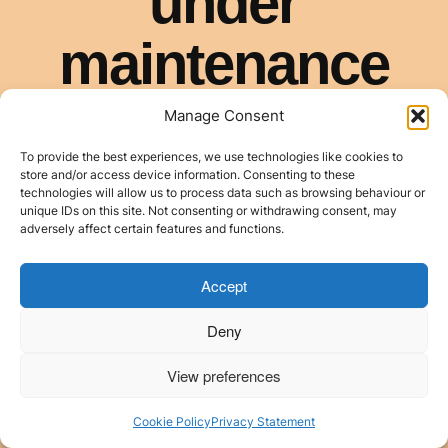
Manage Consent
To provide the best experiences, we use technologies like cookies to
store and/or access device information. Consenting to these
technologies will allow us to process data such as browsing behaviour or
unique IDs on this site. Not consenting or withdrawing consent, may
adversely affect certain features and functions.
Accept
Deny
View preferences
Cookie Policy
Privacy Statement