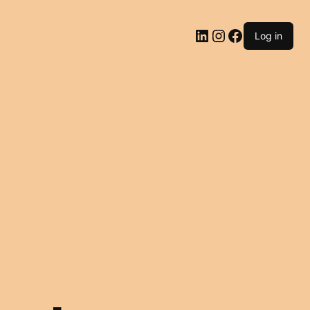
LinkedIn
Instagram
Facebook
Log in