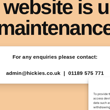
To provide t
access devic
data such as
withdrawing