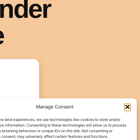
Manage Consent
he best experiences, we use technologies like cookies to store and/or
e information. Consenting to these technologies will allow us to process
 browsing behaviour or unique IDs on this site. Not consenting or
 consent, may adversely affect certain features and functions.