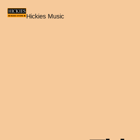
Hickies Music