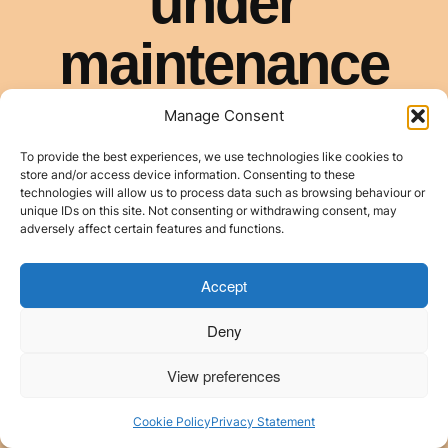
Manage Consent
To provide the best experiences, we use technologies like cookies to
store and/or access device information. Consenting to these
technologies will allow us to process data such as browsing behaviour or
unique IDs on this site. Not consenting or withdrawing consent, may
adversely affect certain features and functions.
Accept
Deny
View preferences
Cookie Policy
Privacy Statement