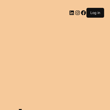
LinkedIn
Instagram
Facebook
Log in