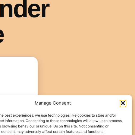
Manage Consent
he best experiences, we use technologies like cookies to store and/or
e information. Consenting to these technologies will allow us to process
 browsing behaviour or unique IDs on this site. Not consenting or
 consent, may adversely affect certain features and functions.