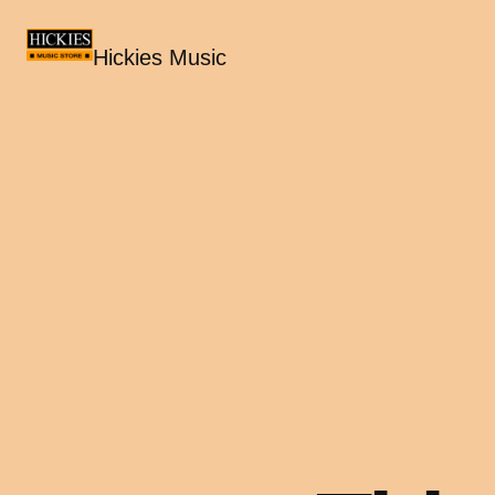
Hickies Music