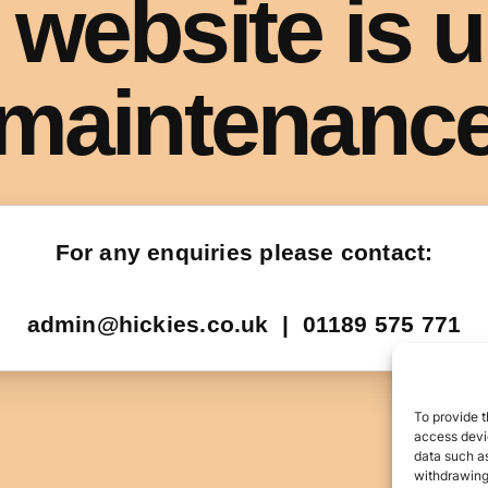
To provide t
access devic
data such as
withdrawing