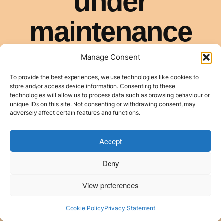
Manage Consent
To provide the best experiences, we use technologies like cookies to
store and/or access device information. Consenting to these
technologies will allow us to process data such as browsing behaviour or
unique IDs on this site. Not consenting or withdrawing consent, may
adversely affect certain features and functions.
Accept
Deny
View preferences
Cookie Policy
Privacy Statement