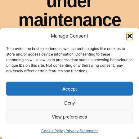
Manage Consent
To provide the best experiences, we use technologies like cookies to
store and/or access device information. Consenting to these
technologies will allow us to process data such as browsing behaviour or
unique IDs on this site. Not consenting or withdrawing consent, may
adversely affect certain features and functions.
Accept
Deny
View preferences
Cookie Policy
Privacy Statement