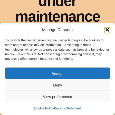
Manage Consent
To provide the best experiences, we use technologies like cookies to
store and/or access device information. Consenting to these
technologies will allow us to process data such as browsing behaviour or
unique IDs on this site. Not consenting or withdrawing consent, may
adversely affect certain features and functions.
Accept
Deny
View preferences
Cookie Policy
Privacy Statement