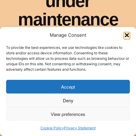
Manage Consent
To provide the best experiences, we use technologies like cookies to
store and/or access device information. Consenting to these
technologies will allow us to process data such as browsing behaviour or
unique IDs on this site. Not consenting or withdrawing consent, may
adversely affect certain features and functions.
Accept
Deny
View preferences
Cookie Policy
Privacy Statement