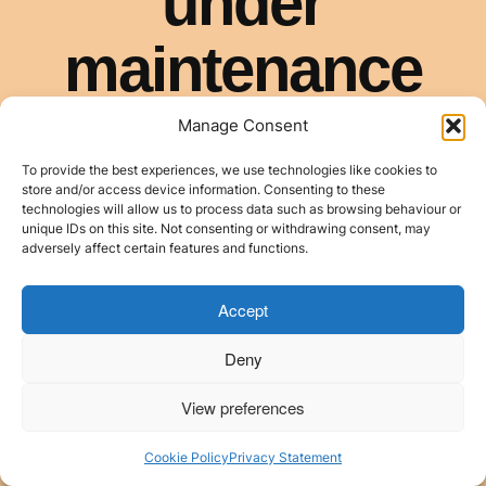
Manage Consent
To provide the best experiences, we use technologies like cookies to
store and/or access device information. Consenting to these
technologies will allow us to process data such as browsing behaviour or
unique IDs on this site. Not consenting or withdrawing consent, may
adversely affect certain features and functions.
Accept
Deny
View preferences
Cookie Policy
Privacy Statement