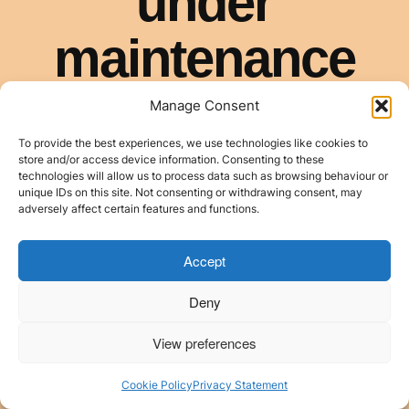
Manage Consent
To provide the best experiences, we use technologies like cookies to
store and/or access device information. Consenting to these
technologies will allow us to process data such as browsing behaviour or
unique IDs on this site. Not consenting or withdrawing consent, may
adversely affect certain features and functions.
Accept
Deny
View preferences
Cookie Policy
Privacy Statement