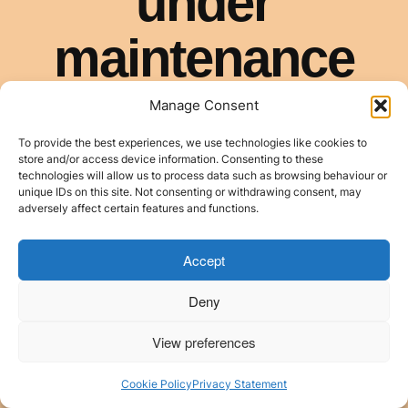
Manage Consent
To provide the best experiences, we use technologies like cookies to
store and/or access device information. Consenting to these
technologies will allow us to process data such as browsing behaviour or
unique IDs on this site. Not consenting or withdrawing consent, may
adversely affect certain features and functions.
Accept
Deny
View preferences
Cookie Policy
Privacy Statement