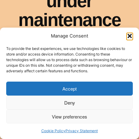
Manage Consent
To provide the best experiences, we use technologies like cookies to
store and/or access device information. Consenting to these
technologies will allow us to process data such as browsing behaviour or
unique IDs on this site. Not consenting or withdrawing consent, may
adversely affect certain features and functions.
Accept
Deny
View preferences
Cookie Policy
Privacy Statement