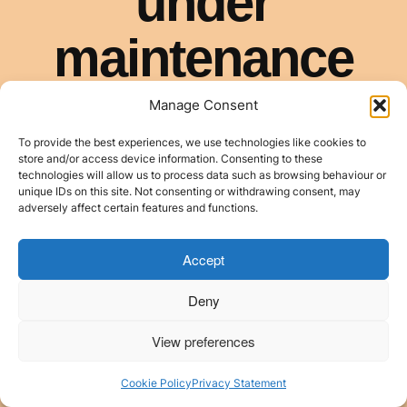
Manage Consent
To provide the best experiences, we use technologies like cookies to
store and/or access device information. Consenting to these
technologies will allow us to process data such as browsing behaviour or
unique IDs on this site. Not consenting or withdrawing consent, may
adversely affect certain features and functions.
Accept
Deny
View preferences
Cookie Policy
Privacy Statement