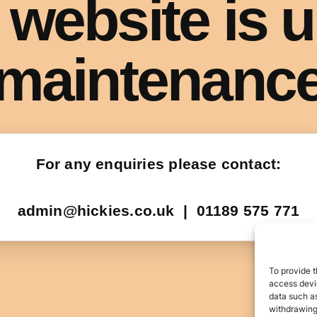
To provide t
access devic
data such as
withdrawing