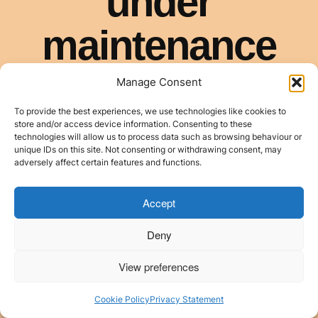
Manage Consent
To provide the best experiences, we use technologies like cookies to
store and/or access device information. Consenting to these
technologies will allow us to process data such as browsing behaviour or
unique IDs on this site. Not consenting or withdrawing consent, may
adversely affect certain features and functions.
Accept
Deny
View preferences
Cookie Policy
Privacy Statement