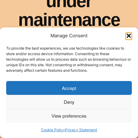
Manage Consent
To provide the best experiences, we use technologies like cookies to
store and/or access device information. Consenting to these
technologies will allow us to process data such as browsing behaviour or
unique IDs on this site. Not consenting or withdrawing consent, may
adversely affect certain features and functions.
Accept
Deny
View preferences
Cookie Policy
Privacy Statement