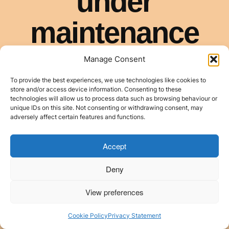
Manage Consent
To provide the best experiences, we use technologies like cookies to
store and/or access device information. Consenting to these
technologies will allow us to process data such as browsing behaviour or
unique IDs on this site. Not consenting or withdrawing consent, may
adversely affect certain features and functions.
Accept
Deny
View preferences
Cookie Policy
Privacy Statement