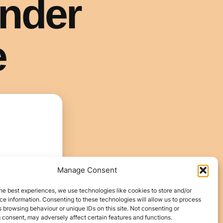
Manage Consent
he best experiences, we use technologies like cookies to store and/or
e information. Consenting to these technologies will allow us to process
 browsing behaviour or unique IDs on this site. Not consenting or
 consent, may adversely affect certain features and functions.