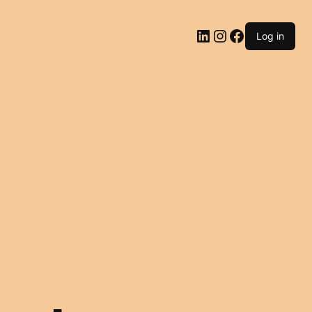
LinkedIn
Instagram
Facebook
Log in