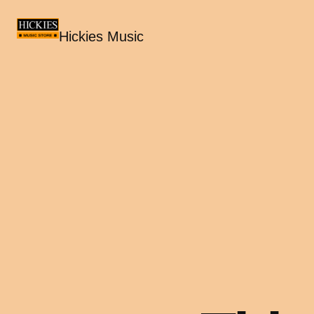
Hickies Music