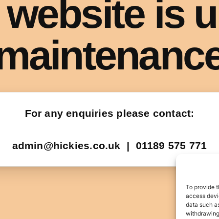
To provide t
access devic
data such as
withdrawing