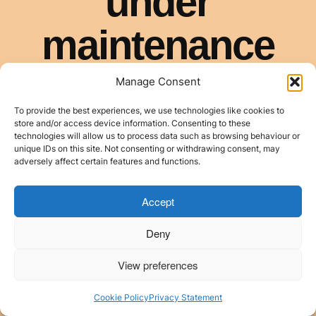
Manage Consent
To provide the best experiences, we use technologies like cookies to
store and/or access device information. Consenting to these
technologies will allow us to process data such as browsing behaviour or
unique IDs on this site. Not consenting or withdrawing consent, may
adversely affect certain features and functions.
Accept
Deny
View preferences
Cookie Policy
Privacy Statement