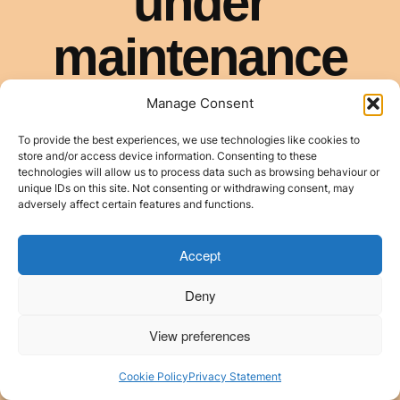
Manage Consent
To provide the best experiences, we use technologies like cookies to
store and/or access device information. Consenting to these
technologies will allow us to process data such as browsing behaviour or
unique IDs on this site. Not consenting or withdrawing consent, may
adversely affect certain features and functions.
Accept
Deny
View preferences
Cookie Policy
Privacy Statement