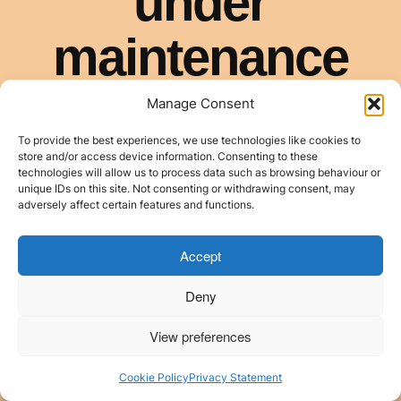
Manage Consent
To provide the best experiences, we use technologies like cookies to
store and/or access device information. Consenting to these
technologies will allow us to process data such as browsing behaviour or
unique IDs on this site. Not consenting or withdrawing consent, may
adversely affect certain features and functions.
Accept
Deny
View preferences
Cookie Policy
Privacy Statement