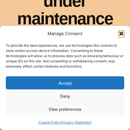
Manage Consent
To provide the best experiences, we use technologies like cookies to
store and/or access device information. Consenting to these
technologies will allow us to process data such as browsing behaviour or
unique IDs on this site. Not consenting or withdrawing consent, may
adversely affect certain features and functions.
Accept
Deny
View preferences
Cookie Policy
Privacy Statement