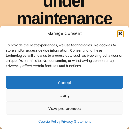
Manage Consent
To provide the best experiences, we use technologies like cookies to
store and/or access device information. Consenting to these
technologies will allow us to process data such as browsing behaviour or
unique IDs on this site. Not consenting or withdrawing consent, may
adversely affect certain features and functions.
Accept
Deny
View preferences
Cookie Policy
Privacy Statement