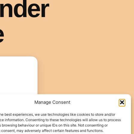
Manage Consent
he best experiences, we use technologies like cookies to store and/or
e information. Consenting to these technologies will allow us to process
 browsing behaviour or unique IDs on this site. Not consenting or
 consent, may adversely affect certain features and functions.