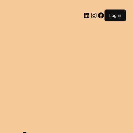
LinkedIn
Instagram
Facebook
Log in