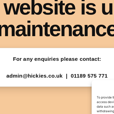
To provide t
access devic
data such as
withdrawing