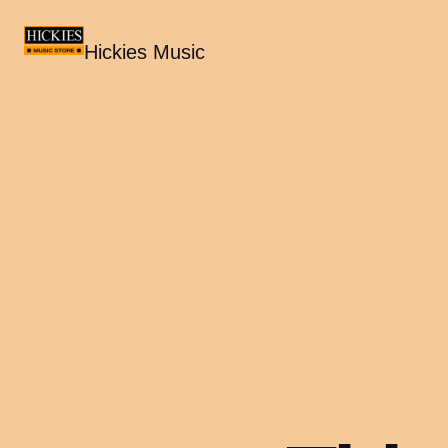
Hickies Music