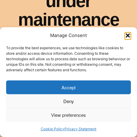
Manage Consent
To provide the best experiences, we use technologies like cookies to
store and/or access device information. Consenting to these
technologies will allow us to process data such as browsing behaviour or
unique IDs on this site. Not consenting or withdrawing consent, may
adversely affect certain features and functions.
Accept
Deny
View preferences
Cookie Policy
Privacy Statement