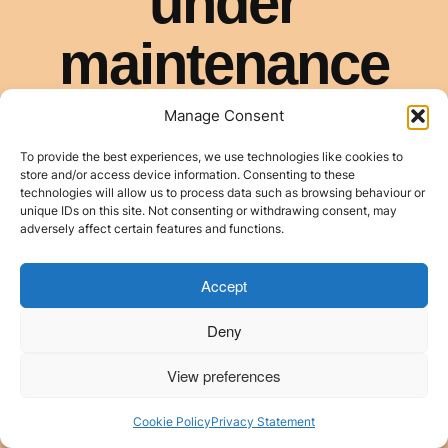
Manage Consent
To provide the best experiences, we use technologies like cookies to
store and/or access device information. Consenting to these
technologies will allow us to process data such as browsing behaviour or
unique IDs on this site. Not consenting or withdrawing consent, may
adversely affect certain features and functions.
Accept
Deny
View preferences
Cookie Policy
Privacy Statement