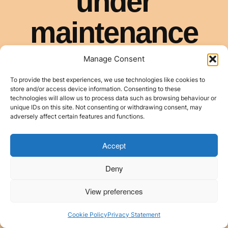
Manage Consent
To provide the best experiences, we use technologies like cookies to
store and/or access device information. Consenting to these
technologies will allow us to process data such as browsing behaviour or
unique IDs on this site. Not consenting or withdrawing consent, may
adversely affect certain features and functions.
Accept
Deny
View preferences
Cookie Policy
Privacy Statement