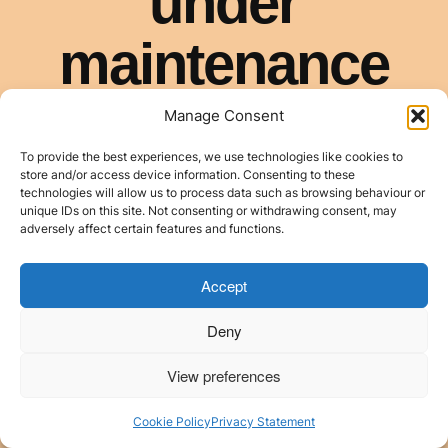
Manage Consent
To provide the best experiences, we use technologies like cookies to
store and/or access device information. Consenting to these
technologies will allow us to process data such as browsing behaviour or
unique IDs on this site. Not consenting or withdrawing consent, may
adversely affect certain features and functions.
Accept
Deny
View preferences
Cookie Policy
Privacy Statement