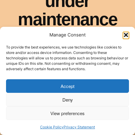
Manage Consent
To provide the best experiences, we use technologies like cookies to
store and/or access device information. Consenting to these
technologies will allow us to process data such as browsing behaviour or
unique IDs on this site. Not consenting or withdrawing consent, may
adversely affect certain features and functions.
Accept
Deny
View preferences
Cookie Policy
Privacy Statement